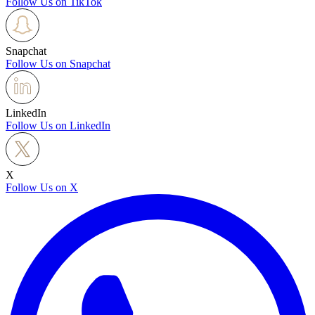
Follow Us on TikTok
Snapchat
Follow Us on Snapchat
LinkedIn
Follow Us on LinkedIn
X
Follow Us on X