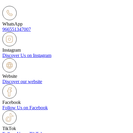
WhatsApp
966551347007
Instagram
Discover Us on Instagram
Website
Discover our website
Facebook
Follow Us on Facebook
TikTok