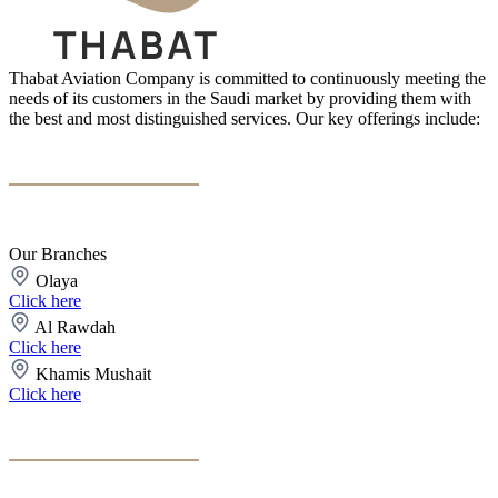
Thabat Aviation Company is committed to continuously meeting the
needs of its customers in the Saudi market by providing them with
the best and most distinguished services. Our key offerings include:
Our Branches
Olaya
Click here
Al Rawdah
Click here
Khamis Mushait
Click here