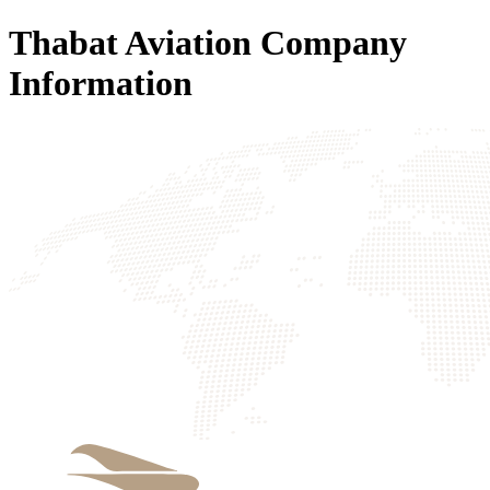
Thabat Aviation Company
Information