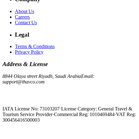
About Us
Careers
Contact Us
Legal
Terms & Conditions
Privacy Policy
Address & License
8844 Olaya street Riyadh, Saudi Arabia
Email:
support@thavco.com
IATA License No: 73103207
·
License Category: General Travel &
Tourism Service Provider
·
Commercial Reg: 1010469484
·
VAT Reg:
300456416500003