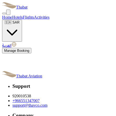
Thabat
Home
Hotels
Flights
Activities
🇸🇦
SAR
العربية
Manage Booking
Thabat Aviation
Support
920010538
+966551347007
support@thavco.com
Company