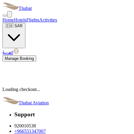
Thabat
Home
Hotels
Flights
Activities
🇸🇦
SAR
العربية
Manage Booking
Loading checkout...
Thabat Aviation
Support
920010538
+966551347007