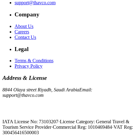
support@thavco.com
Company
About Us
Careers
Contact Us
Legal
Terms & Conditions
Privacy Policy
Address & License
8844 Olaya street Riyadh, Saudi Arabia
Email:
support@thavco.com
IATA License No: 73103207
·
License Category: General Travel &
Tourism Service Provider
·
Commercial Reg: 1010469484
·
VAT Reg:
300456416500003