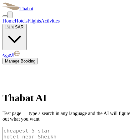
Thabat
Home
Hotels
Flights
Activities
🇸🇦
SAR
العربية
Manage Booking
Thabat AI
Test page — type a search in any language and the AI will figure
out what you want.