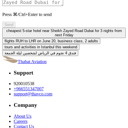
Press ⌘/Ctrl+Enter to send
Send
cheapest 5-star hotel near Sheikh Zayed Road Dubai for 3 nights from
next Friday
flights RUH to LHR on June 20, business class, 2 adults
tours and activities in Istanbul this weekend
فندق 4 نجوم في الرياض لشخصين ليلة الجمعة
Thabat Aviation
Support
920010538
+966551347007
support@thavco.com
Company
About Us
Careers
Contact Us