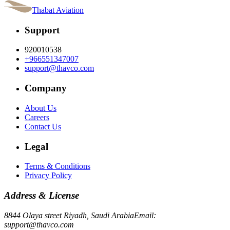
Thabat Aviation
Support
920010538
+966551347007
support@thavco.com
Company
About Us
Careers
Contact Us
Legal
Terms & Conditions
Privacy Policy
Address & License
8844 Olaya street Riyadh, Saudi Arabia
Email:
support@thavco.com