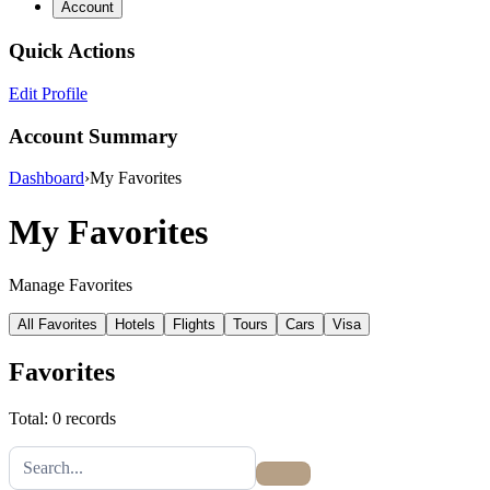
Account
Quick Actions
Edit Profile
Account Summary
Dashboard
›
My Favorites
My Favorites
Manage Favorites
All Favorites
Hotels
Flights
Tours
Cars
Visa
Favorites
Total: 0 records