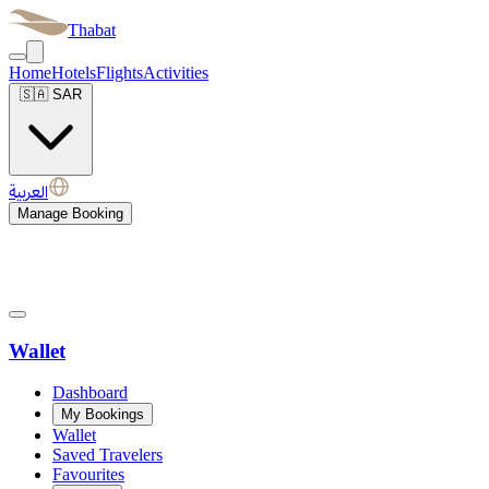
Thabat
Home
Hotels
Flights
Activities
🇸🇦
SAR
العربية
Manage Booking
Wallet
Dashboard
My Bookings
Wallet
Saved Travelers
Favourites