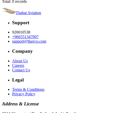
Total: 0 records
Thabat Aviation
Support
920010538
+966551347007
support@thavco.com
Company
About Us
Careers
Contact Us
Legal
Terms & Conditions
Privacy Policy
Address & License