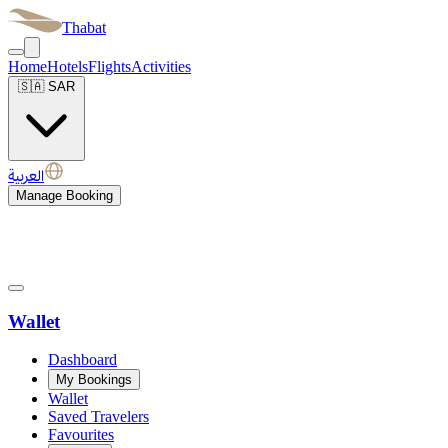
Thabat
Home
Hotels
Flights
Activities
🇸🇦
SAR
العربية
Manage Booking
Wallet
Dashboard
My Bookings
Wallet
Saved Travelers
Favourites