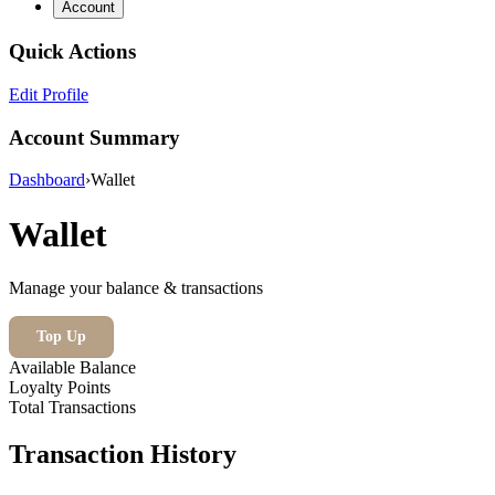
Account
Quick Actions
Edit Profile
Account Summary
Dashboard
›
Wallet
Wallet
Manage your balance & transactions
Top Up
Available Balance
Loyalty Points
Total Transactions
Transaction History